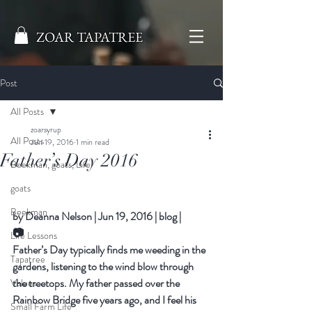
ZOAR TAPATREE
Post
All Posts
zoarsyrup
All Posts
Jun 19, 2016
1 min read
Father’s Day 2016
Beekman, goats, Life
goats
Beekman
by 
Deanna Nelson
|
Jun 19, 2016
|
blog
|
📷
Life Lessons
Father’s Day typically finds me weeding in the 
Tapatree
gardens, listening to the wind blow through 
the treetops. My father passed over the 
Values
Rainbow Bridge five years ago, and I feel his 
Small Farm Life