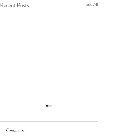
Recent Posts
See All
Comments