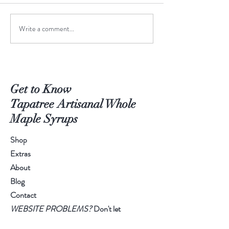
June-to-July Man
Write a comment...
Meet the Creative Design
Intern!
Get to Know
Tapatree Artisanal Whole
Maple Syrups
Shop
Extras
About
Blog
Contact
WEBSITE PROBLEMS?
Don't let
technology keep you from amazing syrup!