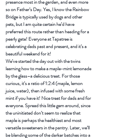
presence most in the garden, and even more 
so on Father’s Day. Yes, I know the Rainbow 
Bridge is typically used by dogs and other 
pets, but I am quite certain he’d have 
preferred this route rather than heading for a 
pearly gate! Everyone at Tapatree is 
celebrating dads past and present, and it’s a 
beautiful weekend for it!
We’ve started the day out with the twins 
learning how to make a maple-mint lemonade 
by the glass–a delicious treat. For those 
curious, it’s a ratio of 1:2:4 (maple, lemon 
juice, water), then infused with some fresh 
mint if you have it! Nice treat for dads and for 
everyone. Spread this little gem around, since 
the uninitiated don’t seem to realize that 
maple is perhaps the healthiest and most 
versatile sweeteners in the pantry. Later, we’ll 
be blending some of the darker batches into a 