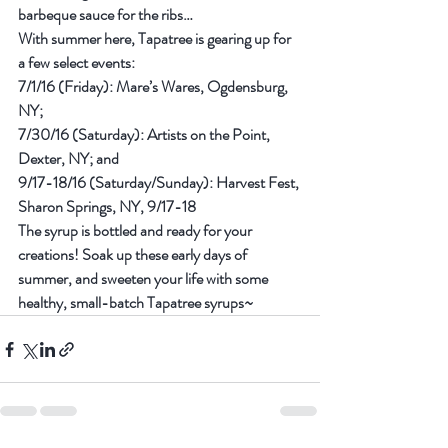
barbeque sauce for the ribs…
With summer here, Tapatree is gearing up for 
a few select events:
7/1/16 (Friday): Mare’s Wares, Ogdensburg, 
NY;
7/30/16 (Saturday): Artists on the Point, 
Dexter, NY; and
9/17-18/16 (Saturday/Sunday): Harvest Fest, 
Sharon Springs, NY, 9/17-18
The syrup is bottled and ready for your 
creations! Soak up these early days of 
summer, and sweeten your life with some 
healthy, small-batch Tapatree syrups~