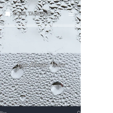
ZOAR TAPATREE
Sap House Notes
Blog