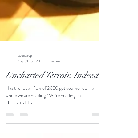
zoarsyrup
Sep 20, 2020
3 min read
Uncharted Terroir, Indeed~
Has the rough flow of 2020 got you wondering
where we are heading? We're heading into
Uncharted Terroir.