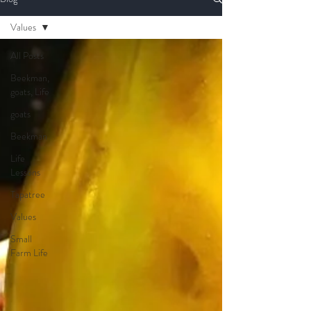
Values
All Posts
Beekman,
goats, Life
goats
Beekman
Life
Lessons
Tapatree
Values
Small
Farm Life