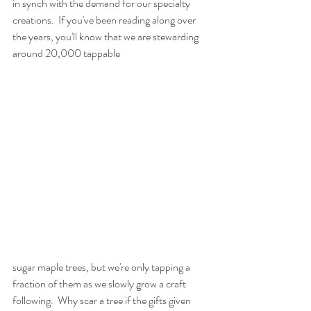
in synch with the demand for our specialty 
creations.  If you've been reading along over 
the years, you'll know that we are stewarding 
around 20,000 tappable 
sugar maple trees, but we're only tapping a 
fraction of them as we slowly grow a craft 
following.  Why scar a tree if the gifts given 