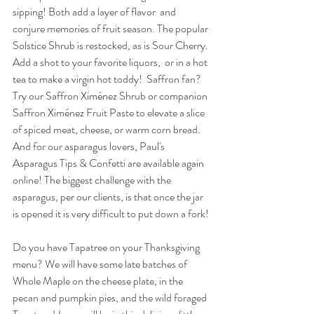
sipping! Both add a layer of flavor  and 
conjure memories of fruit season. The popular 
Solstice Shrub is restocked, as is Sour Cherry. 
Add a shot to your favorite liquors,  or in a hot 
tea to make a virgin hot toddy!  Saffron fan? 
Try our Saffron 
Ximénez
 Shrub or companion 
Saffron 
Ximénez
 Fruit Paste to elevate a slice 
of spiced meat, cheese, or warm corn bread.  
And for our asparagus lovers, Paul's 
Asparagus Tips & Confetti are available again 
online! The biggest challenge with the 
asparagus, per our clients, is that once the jar 
is opened it is very difficult to put down a fork!
Do you have Tapatree on your Thanksgiving 
menu? We will have some late batches of 
Whole Maple on the cheese plate, in the 
pecan and pumpkin pies, and the wild foraged 