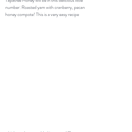
Tapatree Honey will be in this delicious little 
number: Roasted yam with cranberry, pecan 
honey compote! This is a very easy recipe 