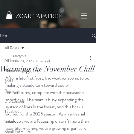
ZOAR TAPATREE
Post
All Posts
zoarsyrup
All Posts
Nov 23, 2025
3 min read
Warming the November Chill
Beekman, goats, Life
After a late first frost, the weather seems to be 
goats
making a steady turn toward cooler 
Beekman
temperatures, complete with the occasional 
snowflake.  The team is busy expanding the 
Life Lessons
system of lines in the forest, and this has us 
Tapatree
excited for the 2026 season. As an artisanal 
producer, we are focussing on craft more than 
Values
quantity, meaning we are growing organically 
Small Farm Life