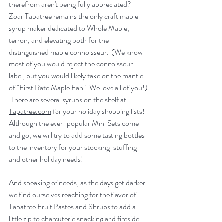
therefrom aren't being fully appreciated?  
Zoar Tapatree remains the only craft maple 
syrup maker dedicated to Whole Maple, 
terroir, and elevating both for the 
distinguished maple connoisseur.  (We know 
most of you would reject the connoisseur 
label, but you would likely take on the mantle 
of "First Rate Maple Fan." We love all of you!) 
 There are several syrups on the shelf at 
Tapatree.com
 for your holiday shopping lists! 
Although the ever-popular Mini Sets come 
and go, we will try to add some tasting bottles 
to the inventory for your stocking-stuffing 
and other holiday needs!
And speaking of needs, as the days get darker 
we find ourselves reaching for the flavor of 
Tapatree Fruit Pastes and Shrubs to add a 
little zip to charcuterie snacking and fireside 