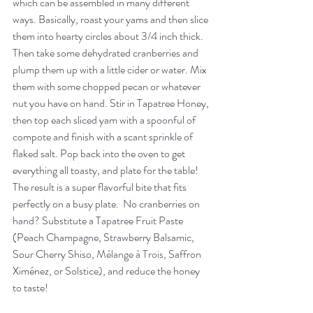
which can be assembled in many different 
ways. Basically, roast your yams and then slice 
them into hearty circles about 3/4 inch thick. 
Then take some dehydrated cranberries and 
plump them up with a little cider or water. Mix 
them with some chopped pecan or whatever 
nut you have on hand. Stir in Tapatree Honey, 
then top each sliced yam with a spoonful of 
compote and finish with a scant sprinkle of 
flaked salt. Pop back into the oven to get 
everything all toasty, and plate for the table! 
The result is a super flavorful bite that fits 
perfectly on a busy plate.  No cranberries on 
hand? Substitute a Tapatree Fruit Paste 
(Peach Champagne, Strawberry Balsamic, 
Sour Cherry Shiso, 
Mélange à Trois
, Saffron 
Ximénez
, or Solstice), and reduce the honey 
to taste!