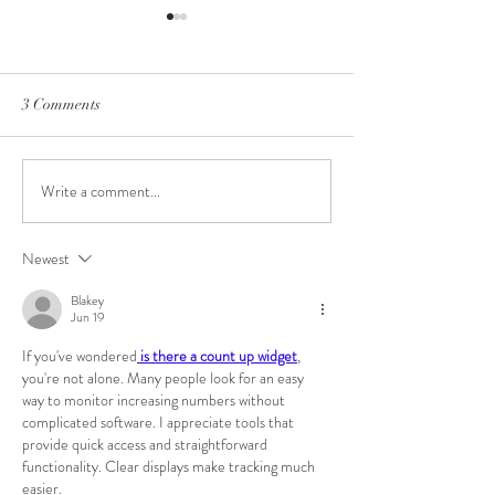
3 Comments
June-to-July Man
Write a comment...
Meet the Creative Design
Intern!
Newest
Blakey
Jun 19
If you've wondered
 is there a count up widget
, 
you're not alone. Many people look for an easy 
way to monitor increasing numbers without 
complicated software. I appreciate tools that 
provide quick access and straightforward 
functionality. Clear displays make tracking much 
easier.