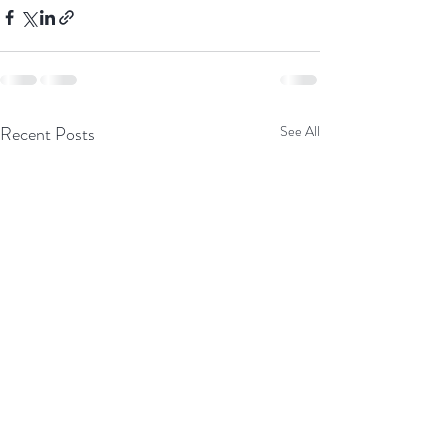
Recent Posts
See All