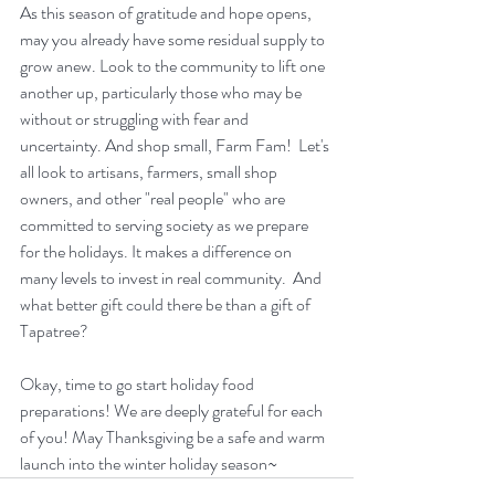
As this season of gratitude and hope opens, 
may you already have some residual supply to 
grow anew. Look to the community to lift one 
another up, particularly those who may be 
without or struggling with fear and 
uncertainty. And shop small, Farm Fam!  Let's 
all look to artisans, farmers, small shop 
owners, and other "real people" who are 
committed to serving society as we prepare 
for the holidays. It makes a difference on 
many levels to invest in real community.  And 
what better gift could there be than a gift of 
Tapatree?
Okay, time to go start holiday food 
preparations! We are deeply grateful for each 
of you! May Thanksgiving be a safe and warm 
launch into the winter holiday season~