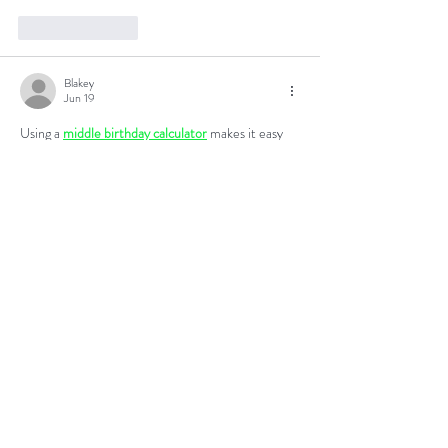
Like
Reply
Blakey
Jun 19
Using a 
middle birthday calculator
 makes it easy 
to determine an exact half-birthday date. 
Accurate calculations are especially useful for 
planning events or satisfying curiosity. I like 
practical tools that provide clear and immediate 
results. Simplicity often makes a tool more 
valuable.
Like
Reply
Blakey
Jun 19
The discussion around 
the mental benefits of 
fasting boost focus and clarity
 is especially 
interesting for those focused on productivity and 