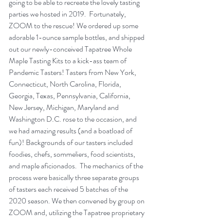
going to be able to recreate the lovely tasting 
parties we hosted in 2019.  Fortunately, 
ZOOM to the rescue! We ordered up some 
adorable 1-ounce sample bottles, and shipped 
out our newly-conceived Tapatree Whole 
Maple Tasting Kits to a kick-ass team of 
Pandemic Tasters! Tasters from New York, 
Connecticut, North Carolina, Florida, 
Georgia, Texas, Pennsylvania, California, 
New Jersey, Michigan, Maryland and 
Washington D.C. rose to the occasion, and 
we had amazing results (and a boatload of 
fun)! Backgrounds of our tasters included 
foodies, chefs, sommeliers, food scientists, 
and maple aficionados.  The mechanics of the 
process were basically three separate groups 
of tasters each received 5 batches of the 
2020 season. We then convened by group on 
ZOOM and, utilizing the Tapatree proprietary 