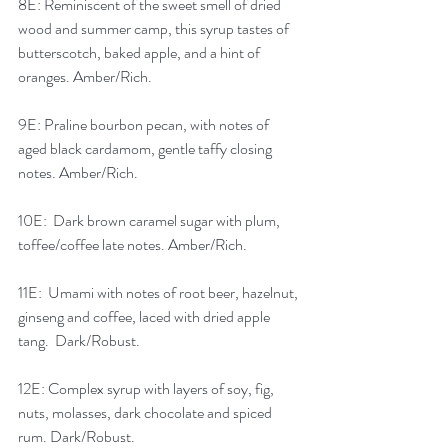
8E: Reminiscent of the sweet smell of dried 
wood and summer camp, this syrup tastes of 
butterscotch, baked apple, and a hint of 
oranges. Amber/Rich.
9E: Praline bourbon pecan, with notes of 
aged black cardamom, gentle taffy closing 
notes. Amber/Rich.
10E:  Dark brown caramel sugar with plum, 
toffee/coffee late notes. Amber/Rich.
11E:  Umami with notes of root beer, hazelnut, 
ginseng and coffee, laced with dried apple 
tang.  Dark/Robust.
12E: Complex syrup with layers of soy, fig, 
nuts, molasses, dark chocolate and spiced 
rum. Dark/Robust.