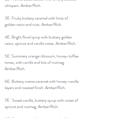
whispers. Amber/Rich.
3E: Fruity buttery caramel with hints of 
golden raisin and nuts. Amber/Rich.
4E: Bright floral syrup with buttery golden 
raisin, apricot and vanilla notes. Amber/Rich.
5E: Summery orange-blossom, honey-toffee 
tones, with vanilla and bits of nutmeg.  
Amber/Rich.
6E: Buttery creme caramel with honey-vanilla 
layers and roasted finish. Amber/Rich.
7E:  Sweet vanilla, buttery syrup with notes of 
apricot and nutmeg. Amber/Rich.