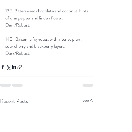
13E: Bittersweet chocolate and coconut, hints 
of orange peel and linden flower. 
Dark/Robust.
14E:  Balsamic fig notes, with intense plum, 
sour cherry and blackberry layers. 
Dark/Robust.
Recent Posts
See All