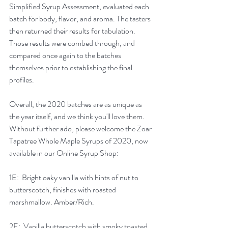
Simplified Syrup Assessment, evaluated each 
batch for body, flavor, and aroma. The tasters 
then returned their results for tabulation.  
Those results were combed through, and 
compared once again to the batches 
themselves prior to establishing the final 
profiles.  
Overall, the 2020 batches are as unique as 
the year itself, and we think you'll love them.  
Without further ado, please welcome the Zoar 
Tapatree Whole Maple Syrups of 2020, now 
available in our Online Syrup Shop:
1E:  Bright oaky vanilla with hints of nut to 
butterscotch, finishes with roasted 
marshmallow. Amber/Rich.
2E:  Vanilla butterscotch with smoky toasted 