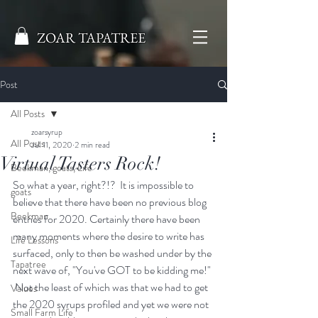
ZOAR TAPATREE
Post
All Posts
zoarsyrup
All Posts
Jul 11, 2020
2 min read
Virtual Tasters Rock!
Beekman, goats, Life
So what a year, right?!?  It is impossible to 
goats
believe that there have been no previous blog 
Beekman
entries for 2020. Certainly there have been 
many moments where the desire to write has 
Life Lessons
surfaced, only to then be washed under by the 
Tapatree
next wave of, "You've GOT to be kidding me!" 
 Not the least of which was that we had to get 
Values
the 2020 syrups profiled and yet we were not 
Small Farm Life