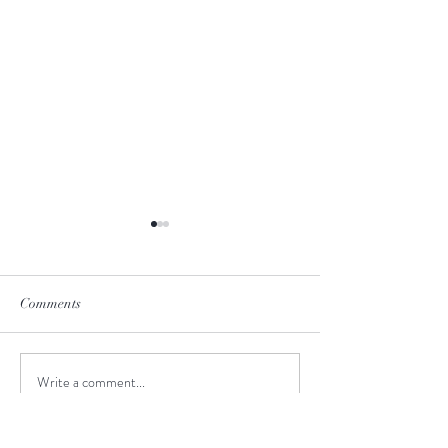
Comments
June-to-July Man
Write a comment...
Meet the Creative Design
Intern!