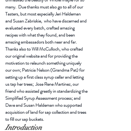
many.  Due thanks must also go to all of our 
Tasters, but most especially Jeri Haldeman 
and Susan Zabriskie,  who have discerned and 
evaluated every batch, crafted amazing 
recipes with what they found, and been 
amazing ambassadors both near and far. 
Thanks also to Will McCulloch, who crafted 
our original website and for providing the 
motivation to relaunch something uniquely 
our own; Patricia Nelson (Grandma Pat) for 
setting up a first class syrup cellar and letting 
us tap her trees;  Jose Rene Martinez, our 
friend who assisted greatly in standardizing the 
Simplified Syrup Assessment process; and 
Dave and Susan Haldeman who supported 
acquisition of land for sap collection and trees 
to fill our sap buckets.
Introduction