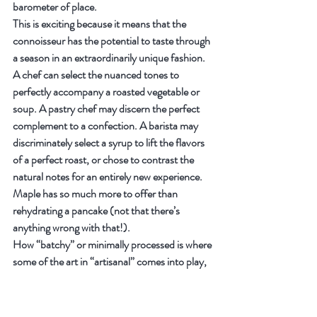
barometer of place.
This is exciting because it means that the 
connoisseur has the potential to taste through 
a season in an extraordinarily unique fashion. 
A chef can select the nuanced tones to 
perfectly accompany a roasted vegetable or 
soup. A pastry chef may discern the perfect 
complement to a confection. A barista may 
discriminately select a syrup to lift the flavors 
of a perfect roast, or chose to contrast the 
natural notes for an entirely new experience. 
Maple has so much more to offer than 
rehydrating a pancake (not that there’s 
anything wrong with that!).
How “batchy” or minimally processed is where 
some of the art in “artisanal” comes into play, 
and this is a wide playing field.
The three basic parameters in artisanal 
processing are 1. sap; 2. temperature; and 3. 