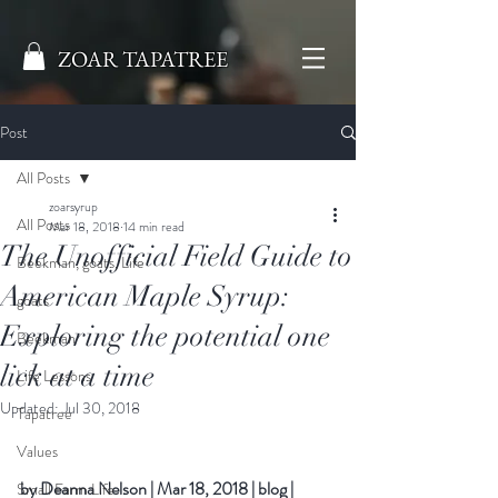
ZOAR TAPATREE
Post
All Posts
zoarsyrup
All Posts
Mar 18, 2018
14 min read
The Unofficial Field Guide to
Beekman, goats, Life
American Maple Syrup:
goats
Exploring the potential one
Beekman
lick at a time
Life Lessons
Updated:
Jul 30, 2018
Tapatree
Values
by 
Deanna Nelson
|
Mar 18, 2018
|
blog
|
Small Farm Life