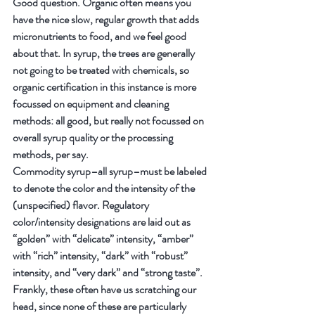
Good question. Organic often means you 
have the nice slow, regular growth that adds 
micronutrients to food, and we feel good 
about that. In syrup, the trees are generally 
not going to be treated with chemicals, so 
organic certification in this instance is more 
focussed on equipment and cleaning 
methods: all good, but really not focussed on 
overall syrup quality or the processing 
methods, per say.
Commodity syrup–all syrup–must be labeled 
to denote the color and the intensity of the 
(unspecified) flavor. Regulatory 
color/intensity designations are laid out as 
“golden” with “delicate” intensity, “amber” 
with “rich” intensity, “dark” with “robust” 
intensity, and “very dark” and “strong taste”. 
Frankly, these often have us scratching our 
head, since none of these are particularly 