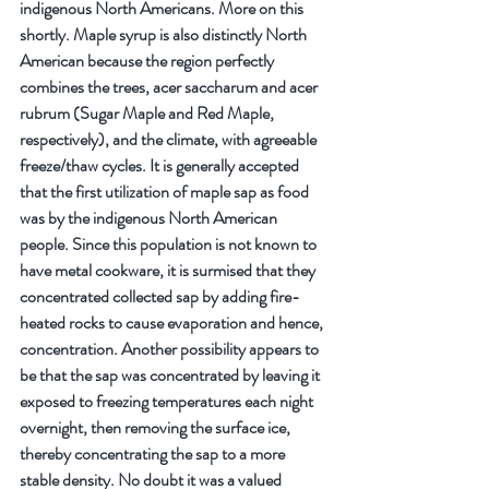
indigenous North Americans. More on this 
shortly. Maple syrup is also distinctly North 
American because the region perfectly 
combines the trees, acer saccharum and acer 
rubrum (Sugar Maple and Red Maple, 
respectively), and the climate, with agreeable 
freeze/thaw cycles. It is generally accepted 
that the first utilization of maple sap as food 
was by the indigenous North American 
people. Since this population is not known to 
have metal cookware, it is surmised that they 
concentrated collected sap by adding fire-
heated rocks to cause evaporation and hence, 
concentration. Another possibility appears to 
be that the sap was concentrated by leaving it 
exposed to freezing temperatures each night 
overnight, then removing the surface ice, 
thereby concentrating the sap to a more 
stable density. No doubt it was a valued 