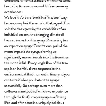
coffee beans from a standard which measured 
bean size, to open up a world of new sensory 
experiences.
We love it. And we love it in a “we, too” way, 
because maple is the same in that regard. The 
soils the trees grow in, the variabilities of an 
individual season, the changing climate all 
have an impact on the syrup. Processing has 
an impact on syrup. Gravitational pull of the 
moon impacts the syrup, drawing up 
significantly more minerals into the tree when 
the moon is full. Every single flow of the tree 
sap is an individual tree response to the 
environment at that moment in time, and you 
can taste it when you batch the syrups 
sequentially. So perhaps even more than 
coffee or wine (both of which we experience 
through the fruit), maple syrup as a flowing 
lifeblood of the tree is a uniquely delicious 