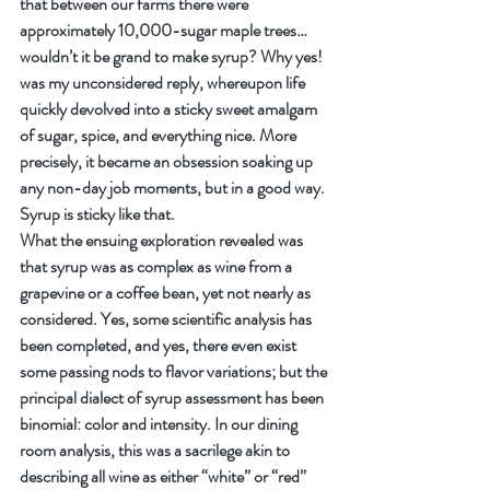
that between our farms there were 
approximately 10,000-sugar maple trees…
wouldn’t it be grand to make syrup? Why yes! 
was my unconsidered reply, whereupon life 
quickly devolved into a sticky sweet amalgam 
of sugar, spice, and everything nice. More 
precisely, it became an obsession soaking up 
any non-day job moments, but in a good way. 
Syrup is sticky like that.
What the ensuing exploration revealed was 
that syrup was as complex as wine from a 
grapevine or a coffee bean, yet not nearly as 
considered. Yes, some scientific analysis has 
been completed, and yes, there even exist 
some passing nods to flavor variations; but the 
principal dialect of syrup assessment has been 
binomial: color and intensity. In our dining 
room analysis, this was a sacrilege akin to 
describing all wine as either “white” or “red” 