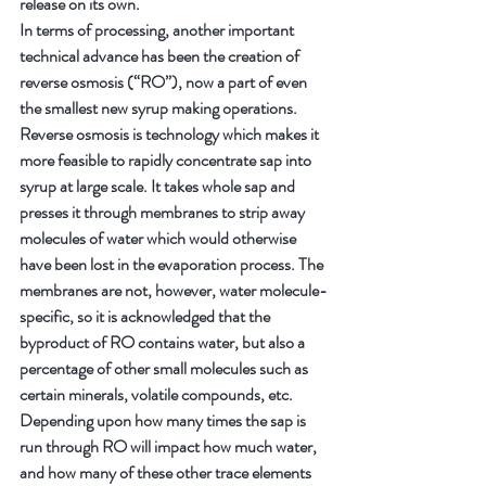
release on its own.
In terms of processing, another important 
technical advance has been the creation of 
reverse osmosis (“RO”), now a part of even 
the smallest new syrup making operations. 
Reverse osmosis is technology which makes it 
more feasible to rapidly concentrate sap into 
syrup at large scale. It takes whole sap and 
presses it through membranes to strip away 
molecules of water which would otherwise 
have been lost in the evaporation process. The 
membranes are not, however, water molecule-
specific, so it is acknowledged that the 
byproduct of RO contains water, but also a 
percentage of other small molecules such as 
certain minerals, volatile compounds, etc. 
Depending upon how many times the sap is 
run through RO will impact how much water, 
and how many of these other trace elements 