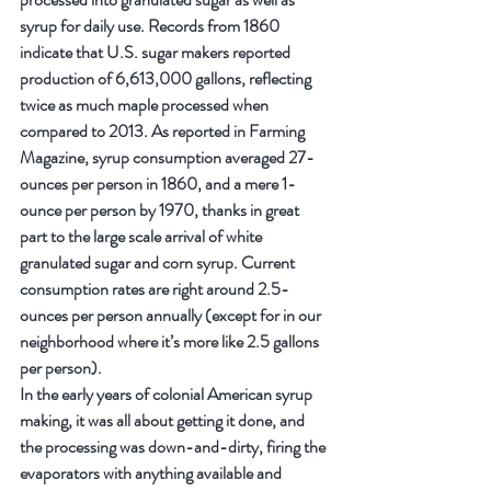
syrup for daily use. Records from 1860 
indicate that U.S. sugar makers reported 
production of 6,613,000 gallons, reflecting 
twice as much maple processed when 
compared to 2013. As reported in Farming 
Magazine, syrup consumption averaged 27-
ounces per person in 1860, and a mere 1-
ounce per person by 1970, thanks in great 
part to the large scale arrival of white 
granulated sugar and corn syrup. Current 
consumption rates are right around 2.5-
ounces per person annually (except for in our 
neighborhood where it’s more like 2.5 gallons 
per person).
In the early years of colonial American syrup 
making, it was all about getting it done, and 
the processing was down-and-dirty, firing the 
evaporators with anything available and 