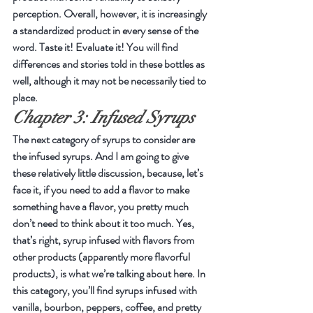
perception. Overall, however, it is increasingly 
a standardized product in every sense of the 
word. Taste it! Evaluate it! You will find 
differences and stories told in these bottles as 
well, although it may not be necessarily tied to 
place.
Chapter 3: Infused Syrups
The next category of syrups to consider are 
the infused syrups. And I am going to give 
these relatively little discussion, because, let’s 
face it, if you need to add a flavor to make 
something have a flavor, you pretty much 
don’t need to think about it too much. Yes, 
that’s right, syrup infused with flavors from 
other products (apparently more flavorful 
products), is what we’re talking about here. In 
this category, you’ll find syrups infused with 
vanilla, bourbon, peppers, coffee, and pretty 