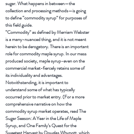
sugar. What happens in between—the 
collection and processing methods—is going 
to define “commodity syrup” for purposes of 
this field guide.
“Commodity” as defined by Merriam Webster 
is a many-nuanced thing, and it is not meant 
herein to be derogatory. There is an important 
role for commodity maple syrup. In our mass 
produced society, maple syrup-even on the 
commercial market-fiercely retains some of 
its individuality and advantages. 
Notwithstanding, it is important to 
understand some of what has typically 
occurred prior to market entry. (For a more 
comprehensive narrative on how the 
commodity syrup market operates, read The 
Sugar Season: A Year in the Life of Maple 
Syrup, and One Family’s Quest for the 
Sweetest Harvest by Douglas Whynott, which 