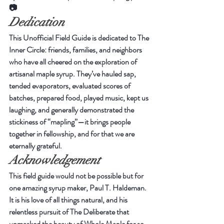
📷
Dedication
This Unofficial Field Guide is dedicated to The 
Inner Circle: friends, families, and neighbors 
who have all cheered on the exploration of 
artisanal maple syrup. They’ve hauled sap, 
tended evaporators, evaluated scores of 
batches, prepared food, played music, kept us 
laughing, and generally demonstrated the 
stickiness of “mapling”—it brings people 
together in fellowship, and for that we are 
eternally grateful.
Acknowledgement
This field guide would not be possible but for 
one amazing syrup maker, Paul T. Haldeman. 
It is his love of all things natural, and his 
relentless pursuit of The Deliberate that 
unmasked the beauty of Whole Maple for so 