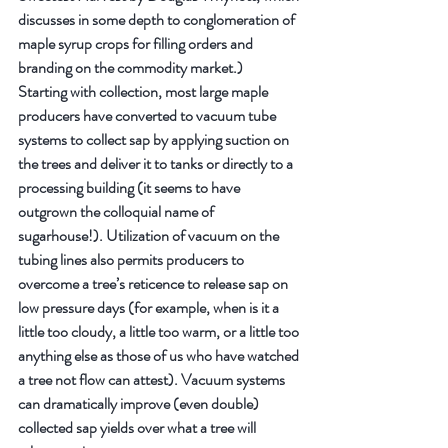
discusses in some depth to conglomeration of 
maple syrup crops for filling orders and 
branding on the commodity market.)
Starting with collection, most large maple 
producers have converted to vacuum tube 
systems to collect sap by applying suction on 
the trees and deliver it to tanks or directly to a 
processing building (it seems to have 
outgrown the colloquial name of 
sugarhouse!). Utilization of vacuum on the 
tubing lines also permits producers to 
overcome a tree’s reticence to release sap on 
low pressure days (for example, when is it a 
little too cloudy, a little too warm, or a little too 
anything else as those of us who have watched 
a tree not flow can attest). Vacuum systems 
can dramatically improve (even double) 
collected sap yields over what a tree will 