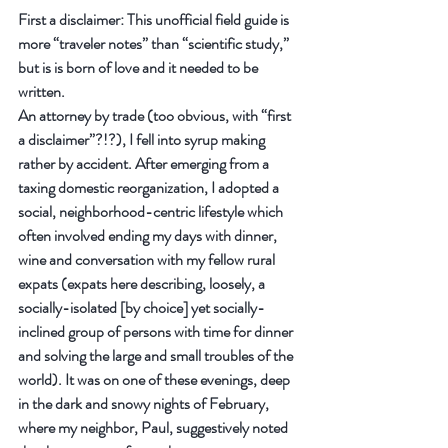
First a disclaimer: This unofficial field guide is 
more “traveler notes” than “scientific study,” 
but is is born of love and it needed to be 
written.
An attorney by trade (too obvious, with “first 
a disclaimer”?!?), I fell into syrup making 
rather by accident. After emerging from a 
taxing domestic reorganization, I adopted a 
social, neighborhood-centric lifestyle which 
often involved ending my days with dinner, 
wine and conversation with my fellow rural 
expats (expats here describing, loosely, a 
socially-isolated [by choice] yet socially-
inclined group of persons with time for dinner 
and solving the large and small troubles of the 
world). It was on one of these evenings, deep 
in the dark and snowy nights of February, 
where my neighbor, Paul, suggestively noted 