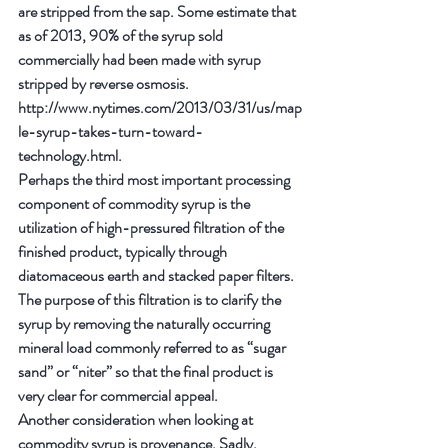
are stripped from the sap. Some estimate that 
as of 2013, 90% of the syrup sold 
commercially had been made with syrup 
stripped by reverse osmosis. 
http://www.nytimes.com/2013/03/31/us/map
le-syrup-takes-turn-toward-
technology.html.
Perhaps the third most important processing 
component of commodity syrup is the 
utilization of high-pressured filtration of the 
finished product, typically through 
diatomaceous earth and stacked paper filters. 
The purpose of this filtration is to clarify the 
syrup by removing the naturally occurring 
mineral load commonly referred to as “sugar 
sand” or “niter” so that the final product is 
very clear for commercial appeal.
Another consideration when looking at 
commodity syrup is provenance. Sadly, 