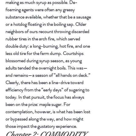
making as much syrup as possible. De-
foaming agents were often any greasy 
substance available, whether that be a sausage 
or a hotdog floating in the boiling sap. Older 
neighbors of ours recount throwing discarded 
rubber tires in the arch fire, which served 
double duty: a long-burning, hot fire, and one 
less old tire for the farm dump. Courtships 
blossomed during syrup season, as young 
adults tended the overnight boils. This was—
and remains—a season of “all hands on deck.”
Clearly, there has been a line-drive toward 
efficiency from the “early days” of sugaring to 
today. In that pursuit, the focus has always 
been on the prize: maple sugar. For 
contemplation, however, is what has been lost 
or bypassed along the way, and how might 
those impact the gustatory experience.
Chapter 2: COMMODITY 