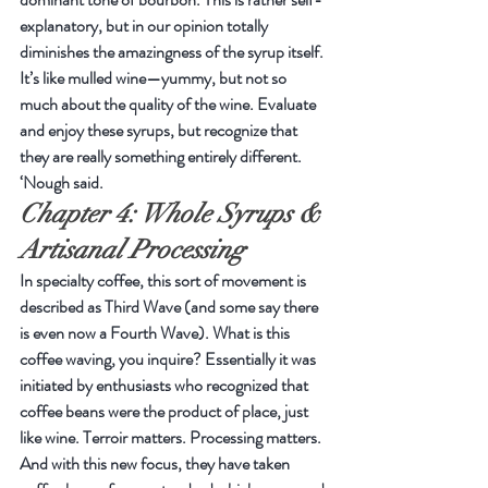
explanatory, but in our opinion totally 
diminishes the amazingness of the syrup itself. 
It’s like mulled wine—yummy, but not so 
much about the quality of the wine. Evaluate 
and enjoy these syrups, but recognize that 
they are really something entirely different. 
‘Nough said.
Chapter 4: Whole Syrups & 
Artisanal Processing
In specialty coffee, this sort of movement is 
described as Third Wave (and some say there 
is even now a Fourth Wave). What is this 
coffee waving, you inquire? Essentially it was 
initiated by enthusiasts who recognized that 
coffee beans were the product of place, just 
like wine. Terroir matters. Processing matters. 
And with this new focus, they have taken 