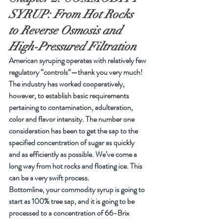
SYRUP: From Hot Rocks 
to Reverse Osmosis and 
High-Pressured Filtration
American syruping operates with relatively few 
regulatory “controls”—thank you very much! 
The industry has worked cooperatively, 
however, to establish basic requirements 
pertaining to contamination, adulteration, 
color and flavor intensity. The number one 
consideration has been to get the sap to the 
specified concentration of sugar as quickly 
and as efficiently as possible. We’ve come a 
long way from hot rocks and floating ice. This 
can be a very swift process.
Bottomline, your commodity syrup is going to 
start as 100% tree sap, and it is going to be 
processed to a concentration of 66-Brix 