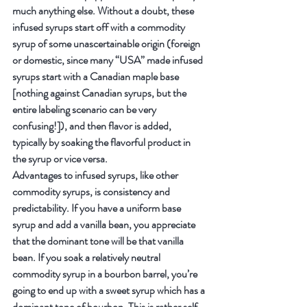
much anything else. Without a doubt, these 
infused syrups start off with a commodity 
syrup of some unascertainable origin (foreign 
or domestic, since many “USA” made infused 
syrups start with a Canadian maple base 
[nothing against Canadian syrups, but the 
entire labeling scenario can be very 
confusing!]), and then flavor is added, 
typically by soaking the flavorful product in 
the syrup or vice versa.
Advantages to infused syrups, like other 
commodity syrups, is consistency and 
predictability. If you have a uniform base 
syrup and add a vanilla bean, you appreciate 
that the dominant tone will be that vanilla 
bean. If you soak a relatively neutral 
commodity syrup in a bourbon barrel, you’re 
going to end up with a sweet syrup which has a 
dominant tone of bourbon. This is rather self-