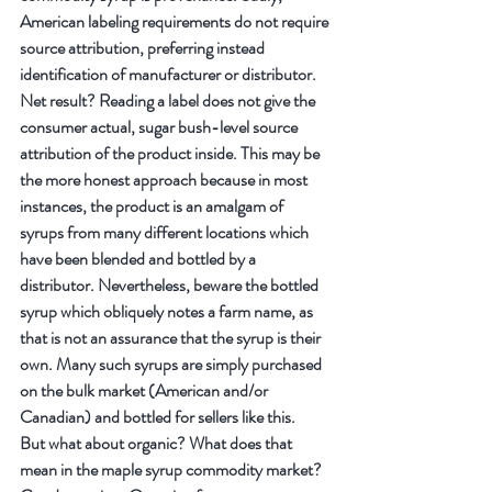
American labeling requirements do not require 
source attribution, preferring instead 
identification of manufacturer or distributor. 
Net result? Reading a label does not give the 
consumer actual, sugar bush-level source 
attribution of the product inside. This may be 
the more honest approach because in most 
instances, the product is an amalgam of 
syrups from many different locations which 
have been blended and bottled by a 
distributor. Nevertheless, beware the bottled 
syrup which obliquely notes a farm name, as 
that is not an assurance that the syrup is their 
own. Many such syrups are simply purchased 
on the bulk market (American and/or 
Canadian) and bottled for sellers like this.
But what about organic? What does that 
mean in the maple syrup commodity market? 