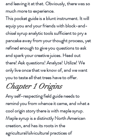
and leaving it at that. Obviously, there was so 
much more to experience.
This pocket guide is a blunt instrument. It will 
equip you and your friends with block-and-
chisel syrup analytic tools sufficient to pry a 
pancake away from your thought process, yet 
refined enough to give you questions to ask 
and spark your creative juices. Head out 
there! Ask questions! Analyze! Utilize! We 
only live once that we know of, and we want 
you to taste all that trees have to offer.
Chapter 1 Origins
Any self-respecting field guide needs to 
remind you from whence it came, and what a 
cool origin story there is with maple syrup.
Maple syrup is a distinctly North American 
creation, and has its roots in the 
agricultural/silvicultural practices of 