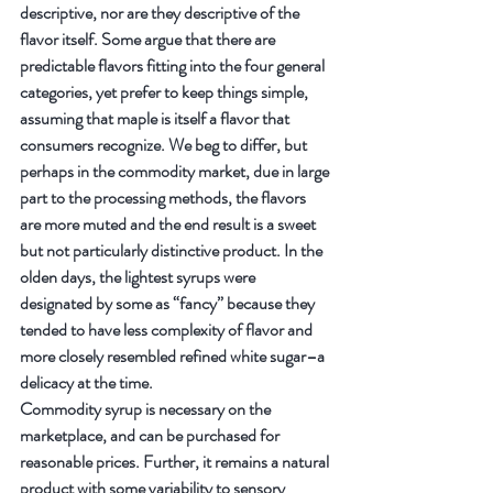
descriptive, nor are they descriptive of the 
flavor itself. Some argue that there are 
predictable flavors fitting into the four general 
categories, yet prefer to keep things simple, 
assuming that maple is itself a flavor that 
consumers recognize. We beg to differ, but 
perhaps in the commodity market, due in large 
part to the processing methods, the flavors 
are more muted and the end result is a sweet 
but not particularly distinctive product. In the 
olden days, the lightest syrups were 
designated by some as “fancy” because they 
tended to have less complexity of flavor and 
more closely resembled refined white sugar–a 
delicacy at the time.
Commodity syrup is necessary on the 
marketplace, and can be purchased for 
reasonable prices. Further, it remains a natural 
product with some variability to sensory 