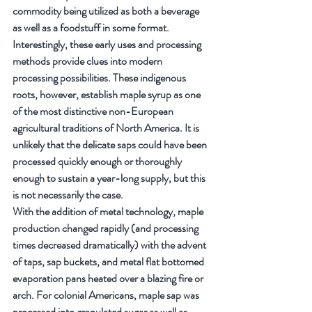
commodity being utilized as both a beverage 
as well as a foodstuff in some format.
Interestingly, these early uses and processing 
methods provide clues into modern 
processing possibilities. These indigenous 
roots, however, establish maple syrup as one 
of the most distinctive non-European 
agricultural traditions of North America. It is 
unlikely that the delicate saps could have been 
processed quickly enough or thoroughly 
enough to sustain a year-long supply, but this 
is not necessarily the case.
With the addition of metal technology, maple 
production changed rapidly (and processing 
times decreased dramatically) with the advent 
of taps, sap buckets, and metal flat bottomed 
evaporation pans heated over a blazing fire or 
arch. For colonial Americans, maple sap was 
processed into granulated sugar as well as 