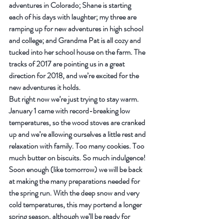
adventures in Colorado; Shane is starting 
each of his days with laughter; my three are 
ramping up for new adventures in high school 
and college; and Grandma Pat is all cozy and 
tucked into her school house on the farm. The 
tracks of 2017 are pointing us in a great 
direction for 2018, and we’re excited for the 
new adventures it holds.
But right now we’re just trying to stay warm. 
January 1 came with record-breaking low 
temperatures, so the wood stoves are cranked 
up and we’re allowing ourselves a little rest and 
relaxation with family. Too many cookies. Too 
much butter on biscuits. So much indulgence! 
Soon enough (like tomorrow) we will be back 
at making the many preparations needed for 
the spring run. With the deep snow and very 
cold temperatures, this may portend a longer 
spring season, although we’ll be ready for 