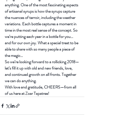
anything. One of the most fascinating aspects 
of artisanal syrups is how the syrups capture 
the nuances of terroir, including the weather 
variations. Each bottle captures a moment in 
time in the most real sense of the concept. So 
we’re putting each year in a bottle for you…
and for our own joy. What a special treat to be 
able to share with so many people a piece of 
the magic…
So we’re looking forward to a rollicking 2018—
let’s fill it up with old and new friends, love, 
and continued growth on all fronts. Together 
we can do anything.
With love and gratitude, CHEERS—from all 
of us here at Zoar Tapatree!