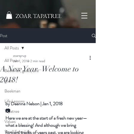
ZOAR TAPATREE
Post
All Posts
zoarsyrup
All Posts
Jan 1, 2018
2 min read
A New Year–Welcome to
Beekman, goats, Life
2018!
goats
Beekman
Life Lessons
by 
Deanna Nelson
|
Jan 1, 2018
📷
Tapatree
Here we are at the start of a fresh new year—
Values
what a blessing! And although we bring 
Small Farm Life
forward tracks of years past, we are looking 