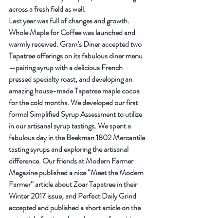
across a fresh field as well.
Last year was full of changes and growth. 
Whole Maple for Coffee was launched and 
warmly received. Gram’s Diner accepted two 
Tapatree offerings on its fabulous diner menu
—pairing syrup with a delicious French 
pressed specialty roast, and developing an 
amazing house-made Tapatree maple cocoa 
for the cold months. We developed our first 
formal Simplified Syrup Assessment to utilize 
in our artisanal syrup tastings. We spent a 
fabulous day in the Beekman 1802 Mercantile 
tasting syrups and exploring the artisanal 
difference. Our friends at Modern Farmer 
Magazine published a nice “Meet the Modern 
Farmer” article about Zoar Tapatree in their 
Winter 2017 issue, and Perfect Daily Grind 
accepted and published a short article on the 