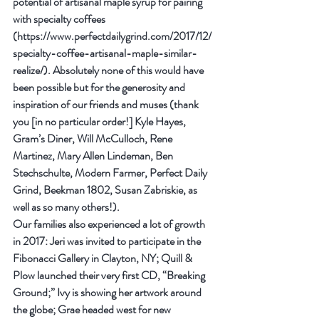
potential of artisanal maple syrup for pairing 
with specialty coffees 
(https://www.perfectdailygrind.com/2017/12/
specialty-coffee-artisanal-maple-similar-
realize/). Absolutely none of this would have 
been possible but for the generosity and 
inspiration of our friends and muses (thank 
you [in no particular order!] Kyle Hayes, 
Gram’s Diner, Will McCulloch, Rene 
Martinez, Mary Allen Lindeman, Ben 
Stechschulte, Modern Farmer, Perfect Daily 
Grind, Beekman 1802, Susan Zabriskie, as 
well as so many others!).
Our families also experienced a lot of growth 
in 2017: Jeri was invited to participate in the 
Fibonacci Gallery in Clayton, NY; Quill & 
Plow launched their very first CD, “Breaking 
Ground;” Ivy is showing her artwork around 
the globe; Grae headed west for new 