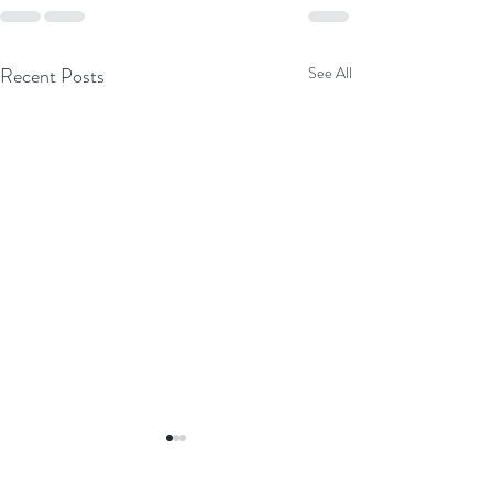
Recent Posts
See All