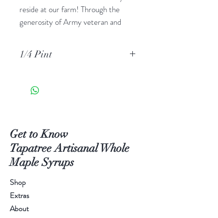
reside at our farm! Through the
generosity of Army veteran and
Beekeeper Ron Lauff at Walnut
Creek Apiary, we now have several
1/4 Pint
hives being tended right among our
forests and fields, providing you a
new way to have a taste of this
place. Beekeeper Ron has carefully
collected honey three times
throughout the season, providing us
Get to Know
with tastes from Early Summer,
Tapatree Artisanal Whole
Midsummer, and Late Summer. We
Maple Syrups
have flavor profiled each batch so
that you may pick the most pleasing
Shop
variety for your palate. The bees
Extras
poured their hearts and souls into
About
this amazing elixir. Each teaspoon of