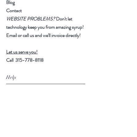
Blog
honey represents the life work of 12
Contact
bees. Relish the gift, and reflect on
WEBSITE PROBLEMS?
Don't let
this moment in time!
technology keep you from amazing syrup!
Email or call us and we'll invoice directly!
ES-I: Ripe Anjou pear & melon
notes w. layers of vanilla &
chamomile.
Let us serve you!
Call
315-778-8118
MS-I: Rose water high note over
tart pink grapefruit layer.
Help
LS-I: Buttery raspberry-lemon
FAQ
custard confection w. floral hints.
Shipping & Returns
(Highlighter yellow!)
Store Policy
S-J: Essence of elder-blossom &
Payment Methods
chamomile over ripe melon layer.