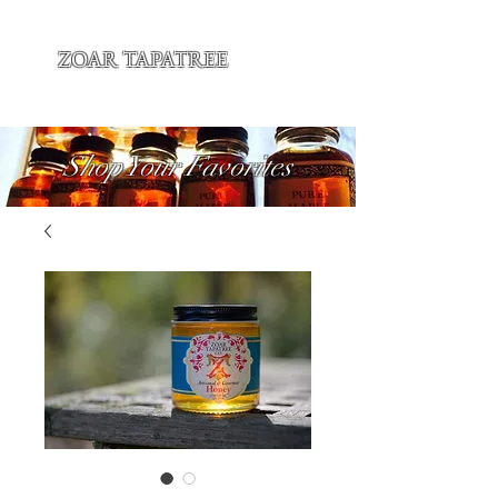
ZOAR TAPATREE
Shop Your Favorites