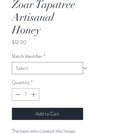
Zoar Tapatree
Artisanal
Honey
Price
$12.00
Batch Identifier
*
Quantity
*
Add to Cart
The bees who created this honey