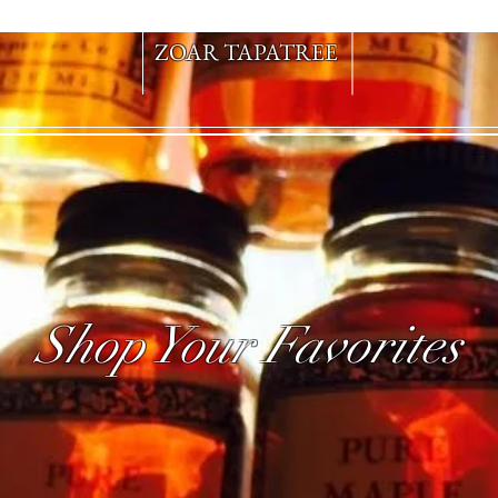
ZOAR TAPATREE
Shop Your Favorites