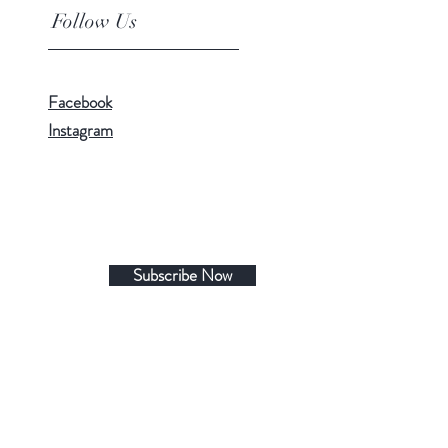
Follow Us
Facebook
Instagram
Subscribe Now