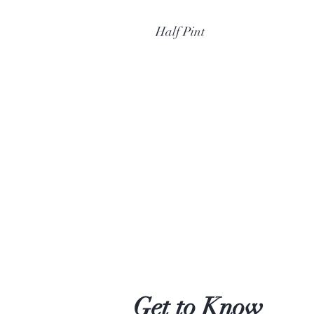
Half Pint
Get to Know