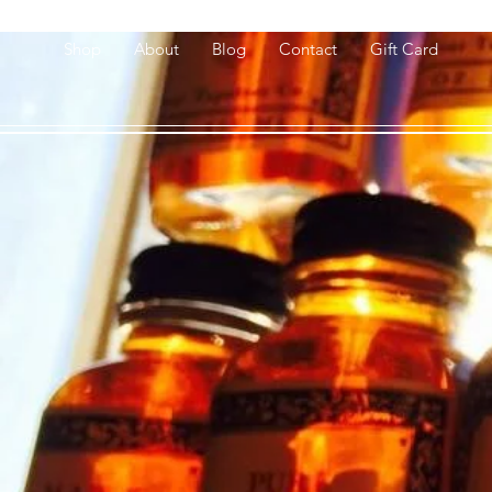
Shop
About
Blog
Contact
Gift Card