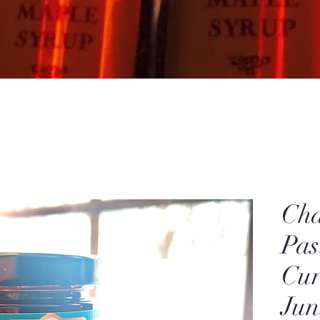
Cha
Pas
Cur
Jun