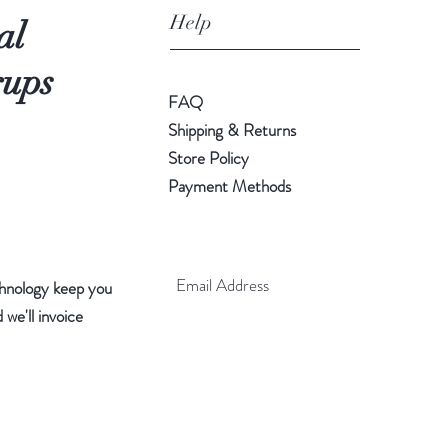
Help
al
rups
FAQ
Shipping & Returns
Store Policy
Payment Methods
hnology keep you
 we'll invoice