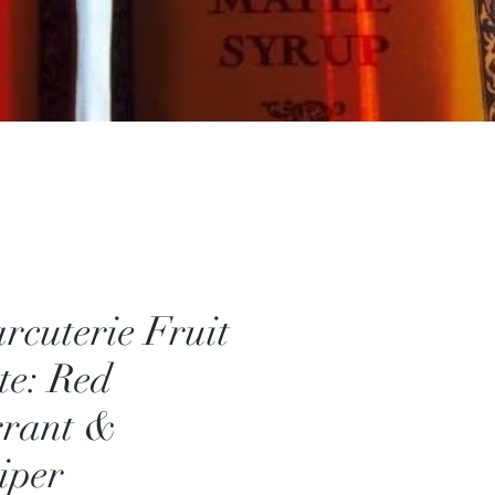
rcuterie Fruit
te: Red
rant &
iper