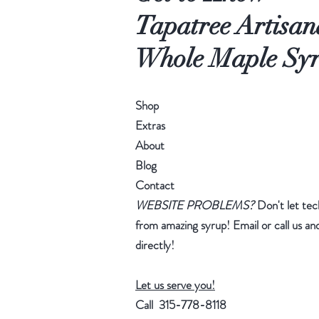
Tapatree Artisan
Whole Maple Sy
Shop
Extras
About
Blog
Contact
WEBSITE PROBLEMS?
Don't let tec
from amazing syrup! Email or call us and
directly!
Let us serve you!
Call 315-778-8118