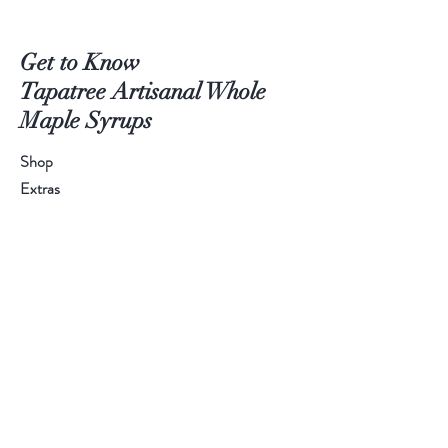
Get to Know
Tapatree Artisanal Whole
Maple Syrups
Shop
Extras
About
Blog
Contact
WEBSITE PROBLEMS?
Don't let
technology keep you from amazing syrup!
Email or call us and we'll invoice directly!
Let us serve you!
Call
315-778-8118