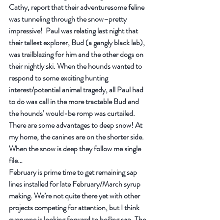
Cathy, report that their adventuresome feline 
was tunneling through the snow–pretty 
impressive!  Paul was relating last night that 
their tallest explorer, Bud (a gangly black lab), 
was trailblazing for him and the other dogs on 
their nightly ski. When the hounds wanted to 
respond to some exciting hunting 
interest/potential animal tragedy, all Paul had 
to do was call in the more tractable Bud and 
the hounds’ would-be romp was curtailed. 
There are some advantages to deep snow! At 
my home, the canines are on the shorter side. 
When the snow is deep they follow me single 
file…
February is prime time to get remaining sap 
lines installed for late February/March syrup 
making. We’re not quite there yet with other 
projects competing for attention, but I think 
everyone is looking forward to boiling sap. The 