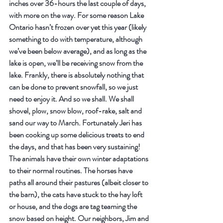
inches over 36-hours the last couple of days, 
with more on the way. For some reason Lake 
Ontario hasn’t frozen over yet this year (likely 
something to do with temperature, although 
we’ve been below average), and as long as the 
lake is open, we’ll be receiving snow from the 
lake. Frankly, there is absolutely nothing that 
can be done to prevent snowfall, so we just 
need to enjoy it. And so we shall. We shall 
shovel, plow, snow blow, roof-rake, salt and 
sand our way to March. Fortunately Jeri has 
been cooking up some delicious treats to end 
the days, and that has been very sustaining!
The animals have their own winter adaptations 
to their normal routines. The horses have 
paths all around their pastures (albeit closer to 
the barn), the cats have stuck to the hay loft 
or house, and the dogs are tag teaming the 
snow based on height. Our neighbors, Jim and 