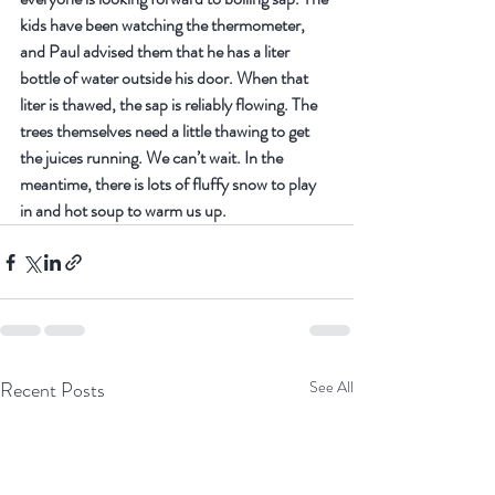
kids have been watching the thermometer, 
and Paul advised them that he has a liter 
bottle of water outside his door. When that 
liter is thawed, the sap is reliably flowing. The 
trees themselves need a little thawing to get 
the juices running. We can’t wait. In the 
meantime, there is lots of fluffy snow to play 
in and hot soup to warm us up.
Recent Posts
See All