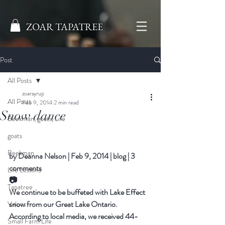
ZOAR TAPATREE
Post
All Posts
zoarsyrup
All Posts
Feb 9, 2014
2 min read
Snow dance
Beekman, goats, Life
goats
Beekman
by 
Deanna Nelson
|
Feb 9, 2014
|
blog
|
3 
comments
Life Lessons
📷
Tapatree
We continue to be buffeted with Lake Effect 
snow from our Great Lake Ontario. 
Values
According to local media, we received 44-
Small Farm Life