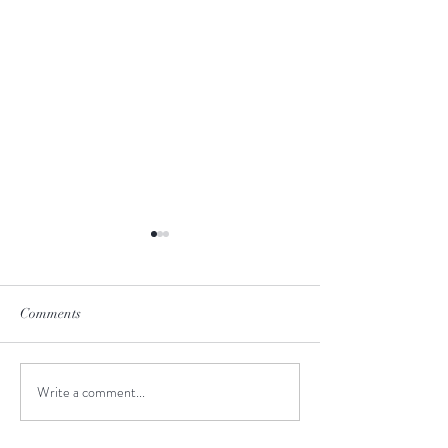
Comments
June-to-July Man
Write a comment...
Meet the Creative Design
Intern!